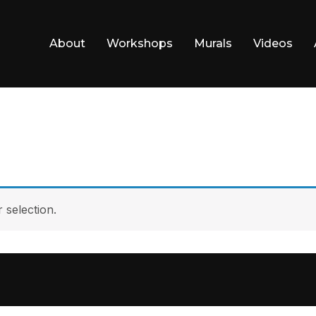
About
Workshops
Murals
Videos
selection.