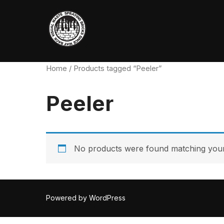
Skip
to
content
Home
/ Products tagged “Peeler”
Peeler
No products were found matching your 
Powered by WordPress