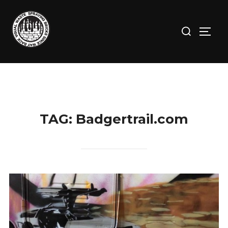
Skip
to
Search
TOGG
content
for:
TAG:
Badgertrail.com