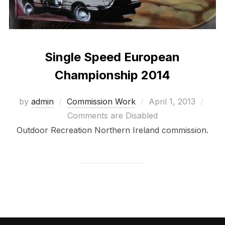
Single Speed European
Championship 2014
Posted
by
admin
Commission Work
April 1, 2013
on
Comments are Disabled
Outdoor Recreation Northern Ireland commission.