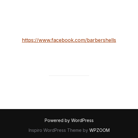
that work there also. Their Bangor studio has never
looked better.
check them out here:
https://www.facebook.com/barbershells
Powered by WordPress
Inspiro WordPress Theme by
WPZOOM