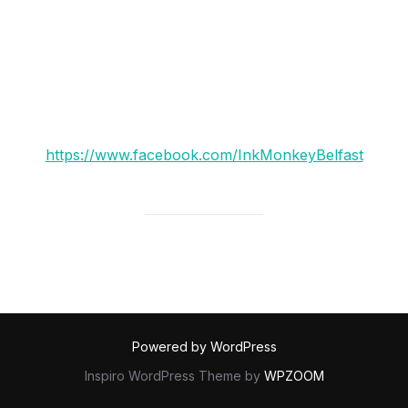
to spray their walls for them.
taking inspiration from old illustrated adverts and
traditional graffiti techniques.
check them out here:
https://www.facebook.com/InkMonkeyBelfast
Powered by WordPress
Inspiro WordPress Theme by
WPZOOM