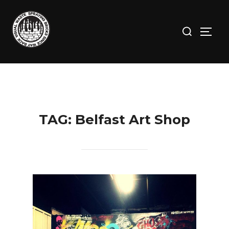
Skip
to
Search
TOGG
content
for:
TAG:
Belfast Art Shop