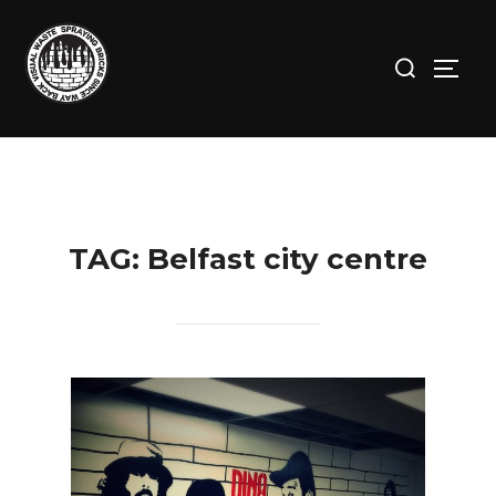
Skip
to
Search
TOGG
content
for:
TAG:
Belfast city centre