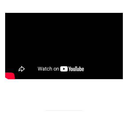
https://www.facebook.com/dinadinaitalianfood?fref=ts