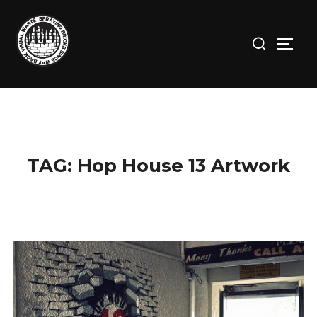
Skip
to
Search
TOGG
content
for:
TAG:
Hop House 13 Artwork