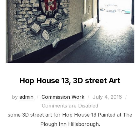
Hop House 13, 3D street Art
Posted
by
admin
Commission Work
July 4, 2016
on
Comments are Disabled
some 3D street art for Hop House 13 Painted at The
Plough Inn Hillsborough.