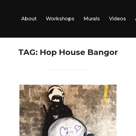
About
Workshops
Murals
Videos
TAG:
Hop House Bangor