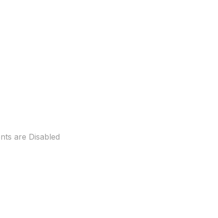
ts are Disabled
ew beer garden