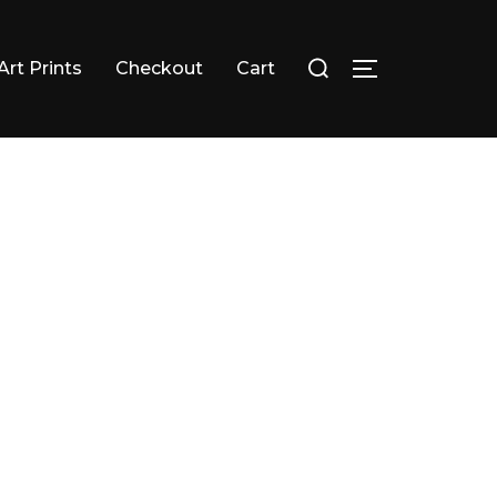
Search
Art Prints
Checkout
Cart
TOGGLE SID
for: