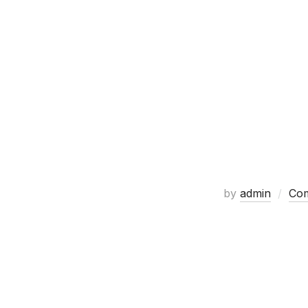
by
admin
Com
Custom artwor