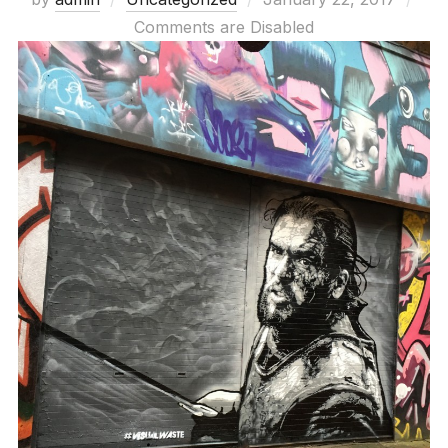
on
Comments are Disabled