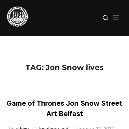
Skip
to
Search
TOGG
content
for:
TAG:
Jon Snow lives
Game of Thrones Jon Snow Street
Art Belfast
Posted
by
admin
Uncategorized
January 22, 2017