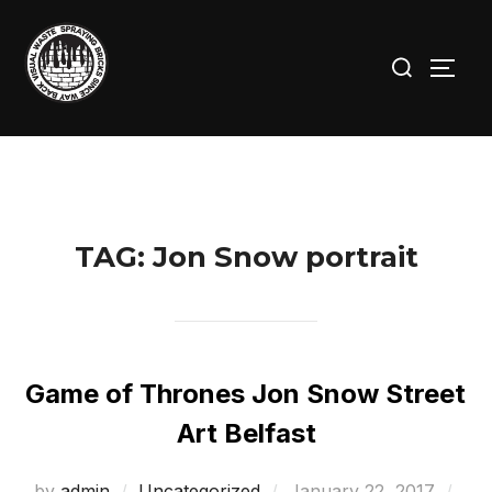
Skip
to
Search
TOGG
content
for:
TAG:
Jon Snow portrait
Game of Thrones Jon Snow Street
Art Belfast
Posted
by
admin
Uncategorized
January 22, 2017