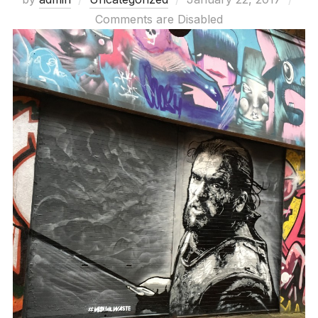
on
Comments are Disabled