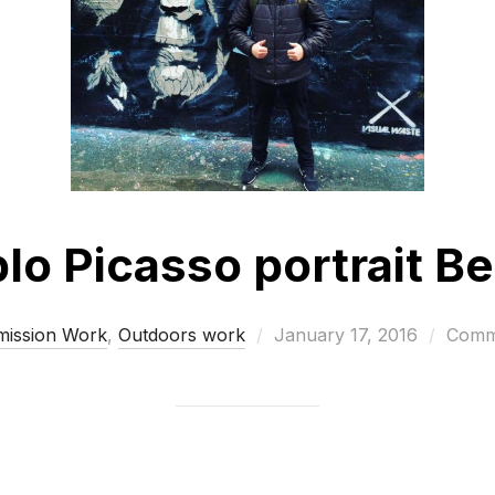
lo Picasso portrait Be
Posted
ission Work
,
Outdoors work
January 17, 2016
Comme
on