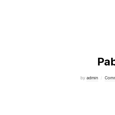
Pab
by
admin
Comm