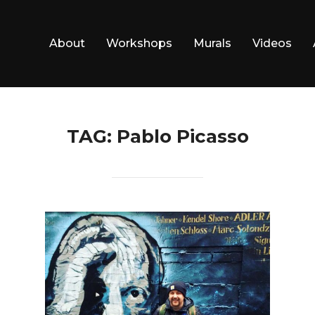
About
Workshops
Murals
Videos
TAG:
Pablo Picasso