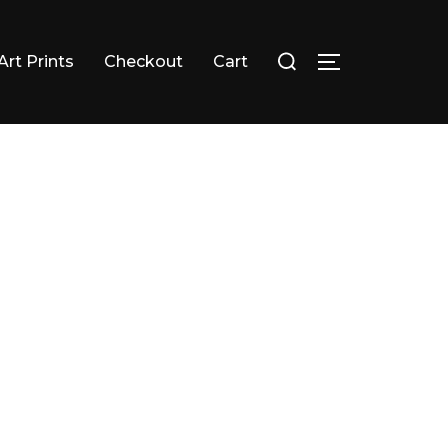
Search
Art Prints
Checkout
Cart
TOGGLE SID
for: