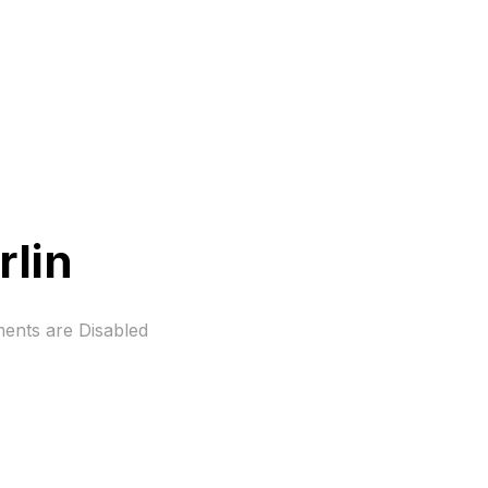
rlin
nts are Disabled