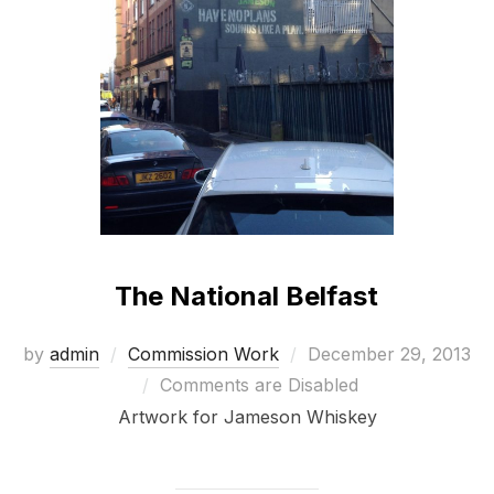
The National Belfast
Posted
by
admin
Commission Work
December 29, 2013
on
Comments are Disabled
Artwork for Jameson Whiskey