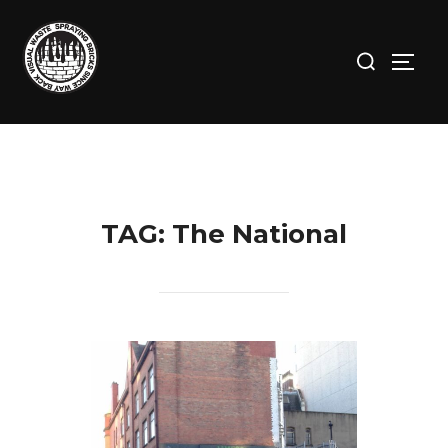
Skip
to
Search
TOGG
content
for:
TAG:
The National