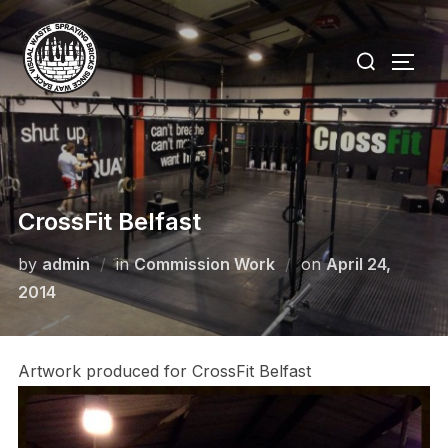
Skip
to
Search
TOGG
content
for:
CrossFit Belfast
Posted
by
admin
in
Commission Work
on
April 24,
on
2014
Artwork produced for CrossFit Belfast