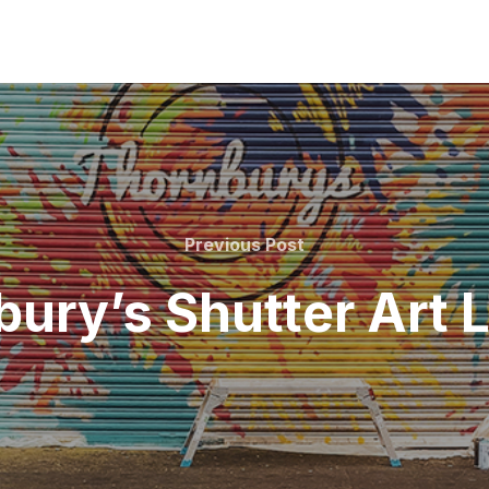
Previous
Previous Post
Post
ury’s Shutter Art 