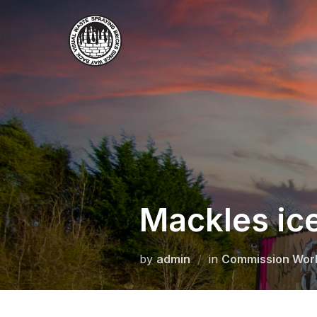
Skip
to
content
Mackles i
by
admin
in
Commission Wor