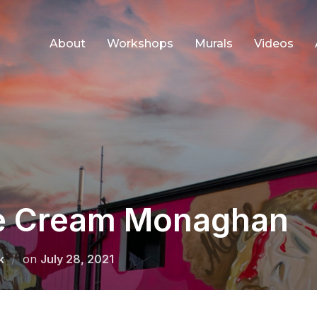
About
Workshops
Murals
Videos
ce Cream Monaghan
Posted
k
on
July 28, 2021
on