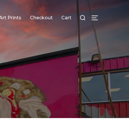
Search
Art Prints
Checkout
Cart
TOGGLE SID
for: