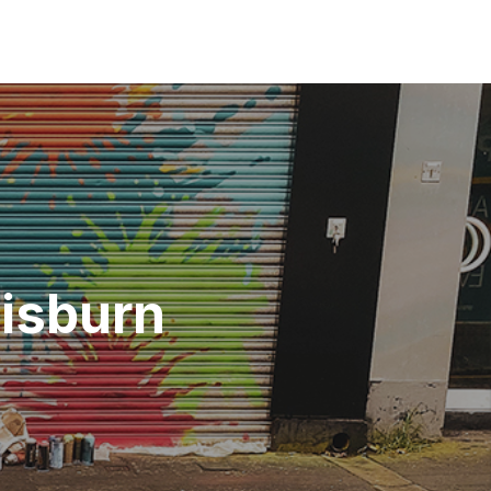
Lisburn