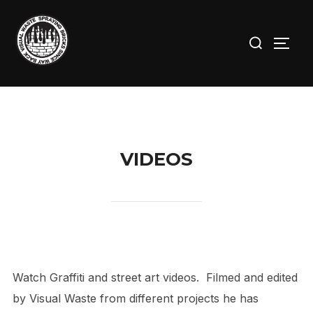
Skip
to
Search
TOGG
content
for:
VIDEOS
Watch Graffiti and street art videos. Filmed and edited
by Visual Waste from different projects he has