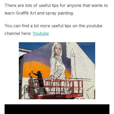
There are lots of useful tips for anyone that wants to
learn Graffiti Art and spray painting.
You can find a lot more useful tips on the youtube
channel here:
Youtube