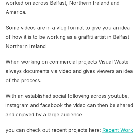
worked on across Belfast, Northern Ireland and
America.
Some videos are in a vlog format to give you an idea
of how it is to be working as a graffiti artist in Belfast
Northern Ireland
When working on commercial projects Visual Waste
always documents via video and gives viewers an idea
of the process.
With an established social following across youtube,
instagram and facebook the video can then be shared
and enjoyed by a large audience.
you can check out recent projects here:
Recent Work