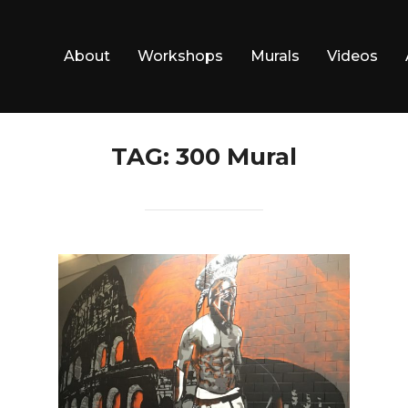
About
Workshops
Murals
Videos
TAG:
300 Mural