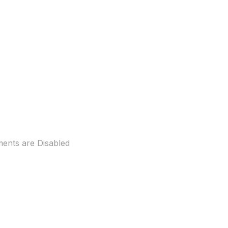
nts are Disabled
ll measures 40ft long and 23 ft
ng/?fref=ts