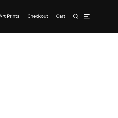
Search
Art Prints
Checkout
Cart
TOGGLE SID
for: