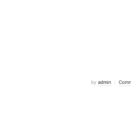
by
admin
Comm
Huge Gladiator and 300 themed 
check them