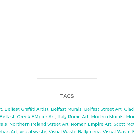
rals for Ballymenas new trainning facility. The large wall
o 40 ft long 7.5 ft high.
w.facebook.com/SMHFGladiatorTraining/?fref=ts
TAGS
t
,
Belfast Graffiti Artist
,
Belfast Murals
,
Belfast Street Art
,
Glad
 Belfast
,
Greek EMpire Art
,
Italy Rome Art
,
Modern Murals
,
Mur
rals
,
Northern Ireland Street Art
,
Roman Empire Art
,
Scott Mc
rban Art
,
visual waste
,
Visual Waste Ballymena
,
Visual Waste B