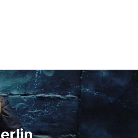
erlin