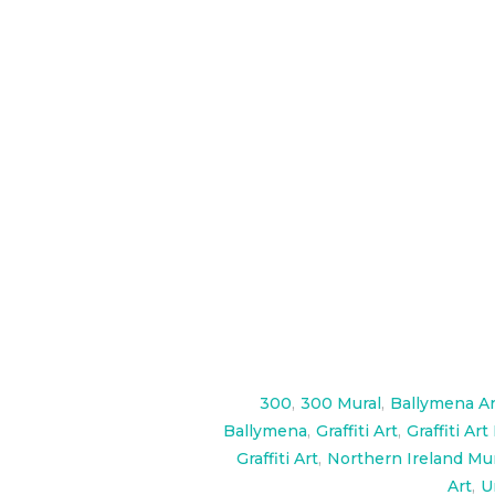
Huge Gladiator and 300 themed mu
high, The Spartan army wall is als
check them out here:
https://ww
300
,
300 Mural
,
Ballymena Ar
Ballymena
,
Graffiti Art
,
Graffiti Art
Graffiti Art
,
Northern Ireland Mu
Art
,
U