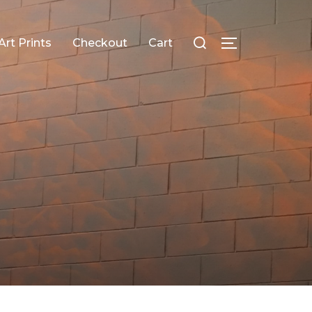
Search
Art Prints
Checkout
Cart
TOGGLE SID
for: