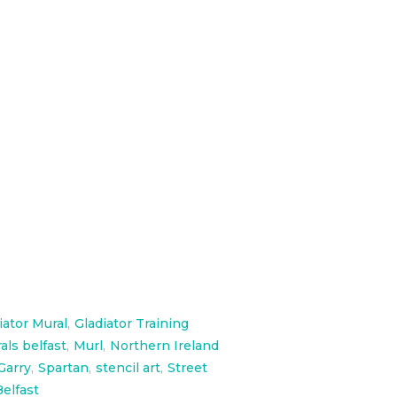
 measures 40ft long and 23 ft
iator Mural
,
Gladiator Training
als belfast
,
Murl
,
Northern Ireland
Garry
,
Spartan
,
stencil art
,
Street
elfast