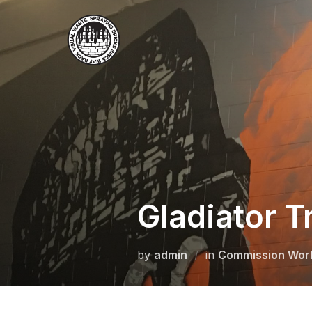
Skip
to
content
Gladiator T
by
admin
in
Commission Wor