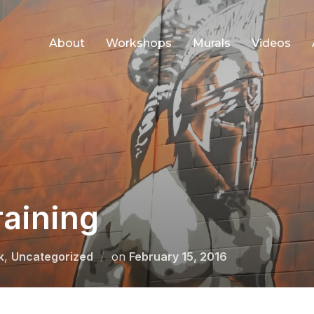
About
Workshops
Murals
Videos
raining
Posted
k
,
Uncategorized
on
February 15, 2016
on