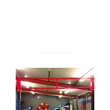
check them out here:
http://www.fitslimstrong.com/
BNL productions came along and we shot a short
video on the day, check it out here:
https://www.visualwaste.co.uk/?p=1145