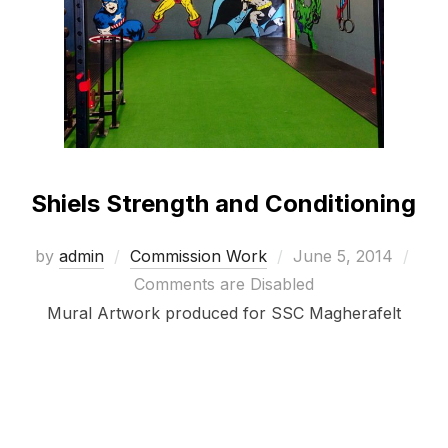
Shiels Strength and Conditioning
Posted
by
admin
Commission Work
June 5, 2014
on
Comments are Disabled
Mural Artwork produced for SSC Magherafelt