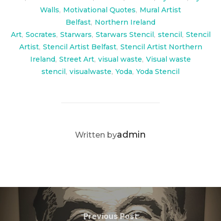
Walls
,
Motivational Quotes
,
Mural Artist
Belfast
,
Northern Ireland
Art
,
Socrates
,
Starwars
,
Starwars Stencil
,
stencil
,
Stencil
Artist
,
Stencil Artist Belfast
,
Stencil Artist Northern
Ireland
,
Street Art
,
visual waste
,
Visual waste
stencil
,
visualwaste
,
Yoda
,
Yoda Stencil
POST AUTHOR
admin
Written by
Post
navigation
Previous
Previous Post