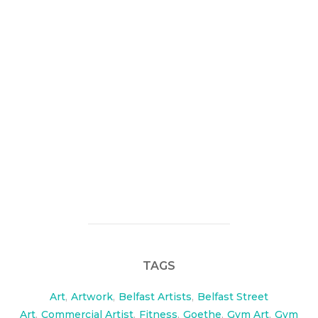
Chris from FitSlim contacted me looking bespoke
feature walls in his new personal training studio in
Belfast.
check them out here:
http://www.fitslimstrong.com/
BNL productions came along and we shot a short
video on the day, check it out here:
https://www.visualwaste.co.uk/?p=1145
TAGS
Art
,
Artwork
,
Belfast Artists
,
Belfast Street
Art
,
Commercial Artist
,
Fitness
,
Goethe
,
Gym Art
,
Gym