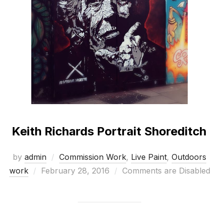
Keith Richards Portrait Shoreditch
by
admin
Commission Work
,
Live Paint
,
Outdoors
Posted
work
February 28, 2016
Comments are Disabled
on