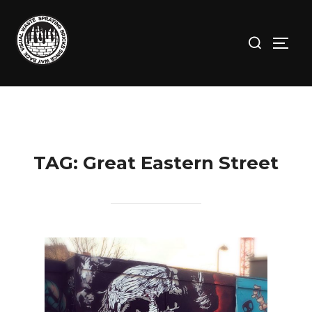
Skip
to
Search
TOGG
content
for:
TAG:
Great Eastern Street