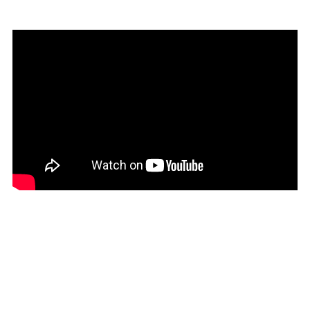
Check out the video here:
Seedhead Arts:
https://www.facebook.com/seedheadarts?fref=ts
Cutlure Night Belfast:
https://www.facebook.com/CultureNightBelfast?