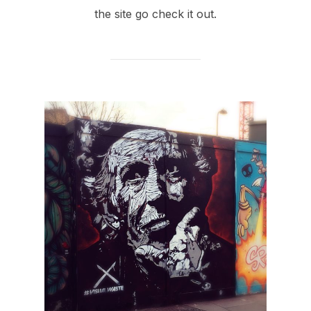
the site go check it out.