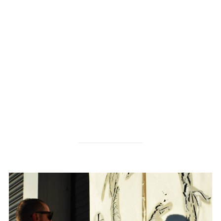
check them out here
http://www.millikencarpet.com/en-
US/Pages/default.aspx
http://www.cecoproducts.com/