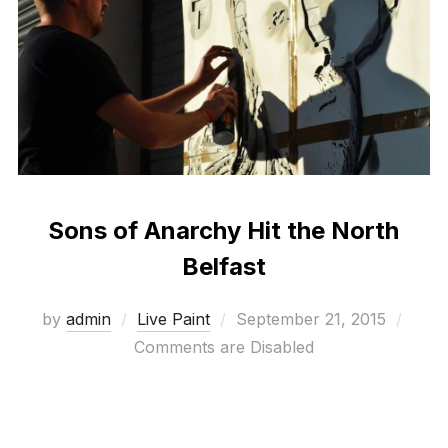
Sons of Anarchy Hit the North
Belfast
Posted
by
admin
Live Paint
September 21, 2015
on
Comments are Disabled
another epic Hit the North event from Adam and Ali
at Seedhead arts