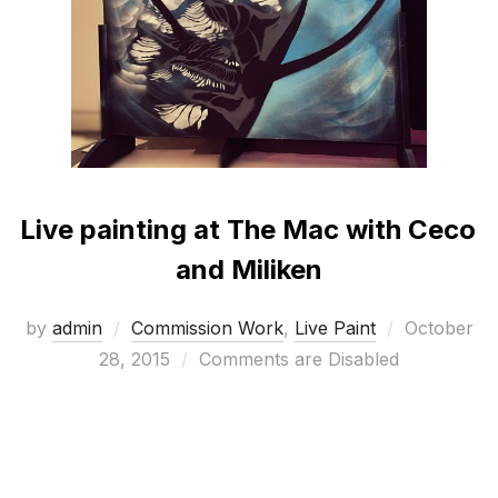
Live painting at The Mac with Ceco
and Miliken
Posted
by
admin
Commission Work
,
Live Paint
October
on
28, 2015
Comments are Disabled
To celebrate the launch of their new products, Ceco
flooring and Miliken carpets asked me to paint 4
inspirational portraits over 2 days at their launch in
The Mac Belfast.