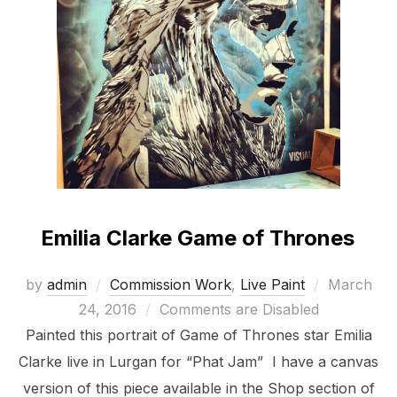
Emilia Clarke Game of Thrones
Posted
by
admin
Commission Work
,
Live Paint
March
on
24, 2016
Comments are Disabled
Painted this portrait of Game of Thrones star Emilia
Clarke live in Lurgan for “Phat Jam” I have a canvas
version of this piece available in the Shop section of