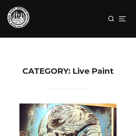
Skip
to
Search
TOGG
content
for:
CATEGORY:
Live Paint