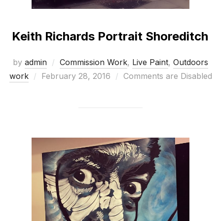
Keith Richards Portrait Shoreditch
by
admin
Commission Work
,
Live Paint
,
Outdoors
Posted
work
February 28, 2016
Comments are Disabled
on