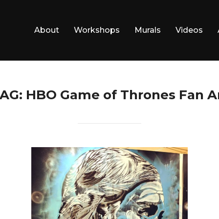
About
Workshops
Murals
Videos
AG:
HBO Game of Thrones Fan A