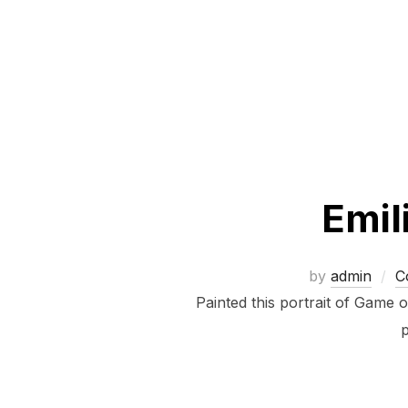
Emil
by
admin
C
Painted this portrait of Game 
p