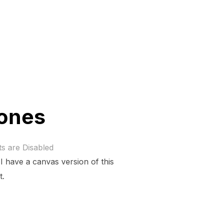
rones
 are Disabled
I have a canvas version of this
t.