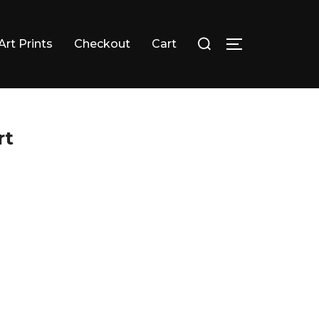
Search
Art Prints
Checkout
Cart
TOGGLE SID
for:
rt