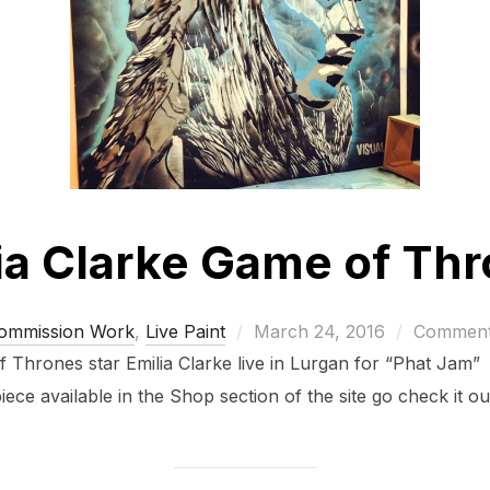
ia Clarke Game of Th
Posted
ommission Work
,
Live Paint
March 24, 2016
Comments
on
of Thrones star Emilia Clarke live in Lurgan for “Phat Jam” 
iece available in the Shop section of the site go check it ou