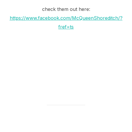
check them out here:
https://www.facebook.com/McQueenShoreditch/?
fref=ts