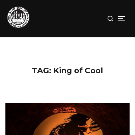
Skip
to
Search
TOGG
content
for:
TAG:
King of Cool