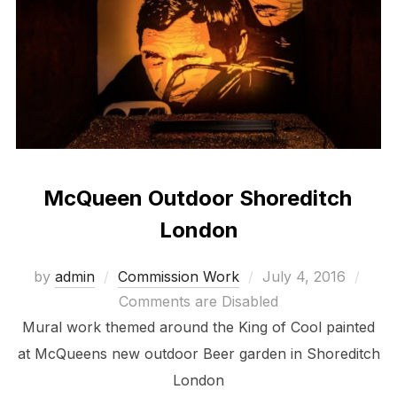
McQueen Outdoor Shoreditch
London
Posted
by
admin
Commission Work
July 4, 2016
on
Comments are Disabled
Mural work themed around the King of Cool painted
at McQueens new outdoor Beer garden in Shoreditch
London