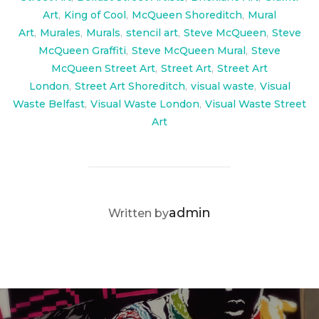
Art
,
King of Cool
,
McQueen Shoreditch
,
Mural
Art
,
Murales
,
Murals
,
stencil art
,
Steve McQueen
,
Steve
McQueen Graffiti
,
Steve McQueen Mural
,
Steve
McQueen Street Art
,
Street Art
,
Street Art
London
,
Street Art Shoreditch
,
visual waste
,
Visual
Waste Belfast
,
Visual Waste London
,
Visual Waste Street
Art
POST AUTHOR
admin
Written by
Post