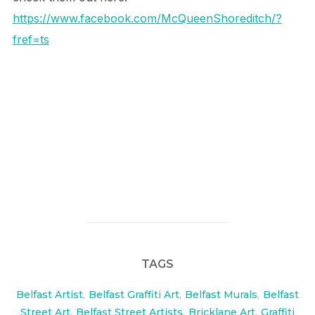
https://www.facebook.com/McQueenShoreditch/?
fref=ts
TAGS
Belfast Artist
,
Belfast Graffiti Art
,
Belfast Murals
,
Belfast
Street Art
,
Belfast Street Artists
,
Bricklane Art
,
Graffiti