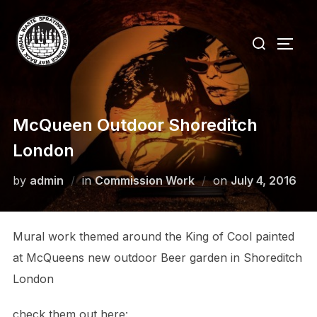
Skip
to
Search
TOGG
content
for:
McQueen Outdoor Shoreditch
London
Posted
by
admin
in
Commission Work
on
July 4, 2016
on
Mural work themed around the King of Cool painted
at McQueens new outdoor Beer garden in Shoreditch
London
check them out here: