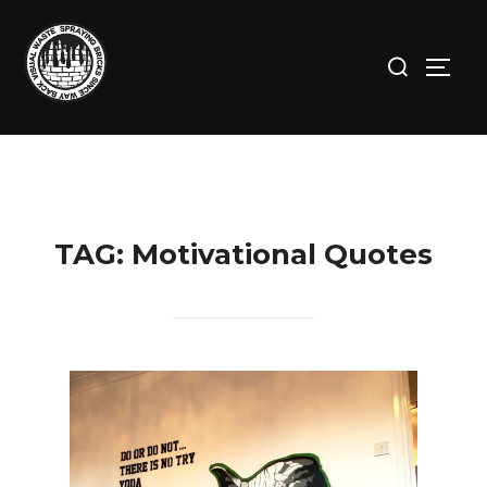
Skip
to
Search
TOGG
content
for:
TAG:
Motivational Quotes