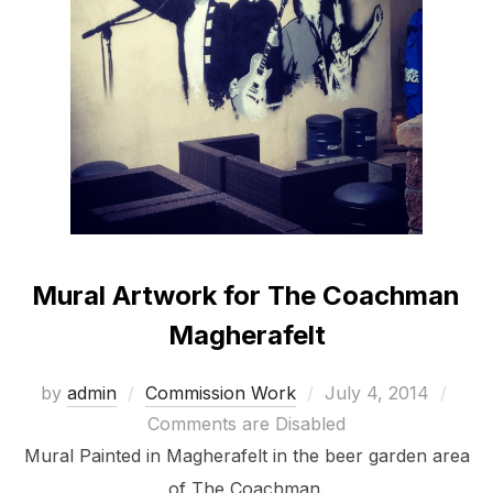
Mural Artwork for The Coachman
Magherafelt
Posted
by
admin
Commission Work
July 4, 2014
on
Comments are Disabled
Mural Painted in Magherafelt in the beer garden area
of The Coachman.