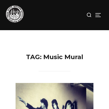
Skip
to
Search
TOGG
content
for:
TAG:
Music Mural