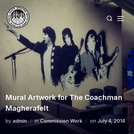
Skip
to
Search
TOGG
content
for:
Mural Artwork for The Coachman
Magherafelt
Posted
by
admin
in
Commission Work
on
July 4, 2014
on