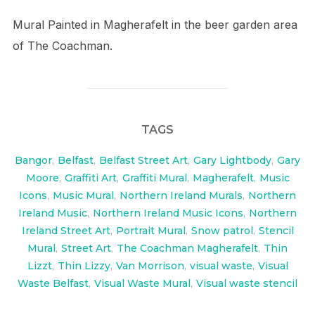
Mural Painted in Magherafelt in the beer garden area
of The Coachman.
TAGS
Bangor
,
Belfast
,
Belfast Street Art
,
Gary Lightbody
,
Gary
Moore
,
Graffiti Art
,
Graffiti Mural
,
Magherafelt
,
Music
Icons
,
Music Mural
,
Northern Ireland Murals
,
Northern
Ireland Music
,
Northern Ireland Music Icons
,
Northern
Ireland Street Art
,
Portrait Mural
,
Snow patrol
,
Stencil
Mural
,
Street Art
,
The Coachman Magherafelt
,
Thin
Lizzt
,
Thin Lizzy
,
Van Morrison
,
visual waste
,
Visual
Waste Belfast
,
Visual Waste Mural
,
Visual waste stencil