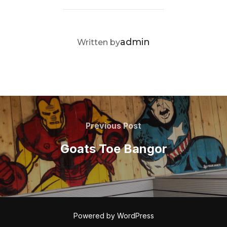
POST AUTHOR
admin
Written by
Post
navigation
Previous
Previous Post
Post
Goats Toe Bangor
Powered by WordPress