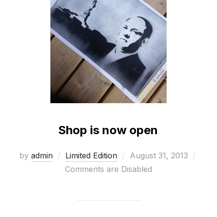
Shop is now open
Posted
by
admin
Limited Edition
August 31, 2013
on
Comments are Disabled