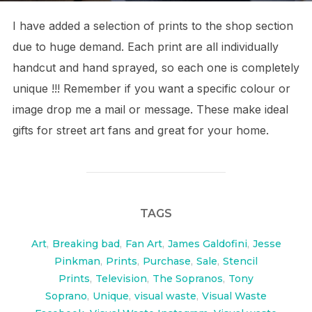
I have added a selection of prints to the shop section
due to huge demand. Each print are all individually
handcut and hand sprayed, so each one is completely
unique !!! Remember if you want a specific colour or
image drop me a mail or message. These make ideal
gifts for street art fans and great for your home.
TAGS
Art
,
Breaking bad
,
Fan Art
,
James Galdofini
,
Jesse
Pinkman
,
Prints
,
Purchase
,
Sale
,
Stencil
Prints
,
Television
,
The Sopranos
,
Tony
Soprano
,
Unique
,
visual waste
,
Visual Waste