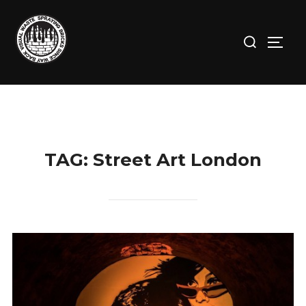
Skip
to
Search
TOGG
content
for:
TAG:
Street Art London