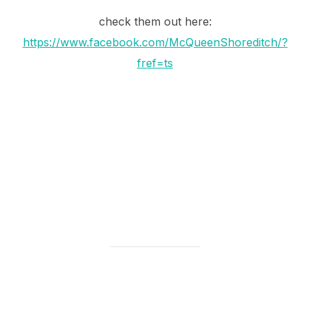
check them out here:
https://www.facebook.com/McQueenShoreditch/?
fref=ts