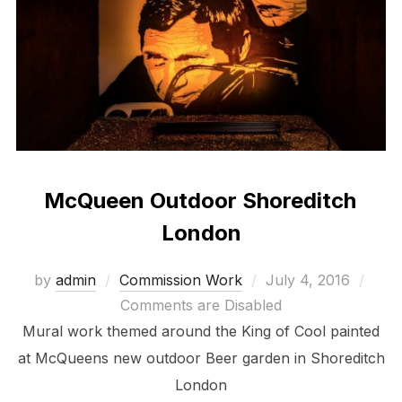
McQueen Outdoor Shoreditch
London
Posted
by
admin
Commission Work
July 4, 2016
on
Comments are Disabled
Mural work themed around the King of Cool painted
at McQueens new outdoor Beer garden in Shoreditch
London