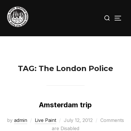
Skip
to
Search
TOGG
content
for:
TAG:
The London Police
Amsterdam trip
Posted
by
admin
Live Paint
July 12, 2012
Comments
on
are Disabled