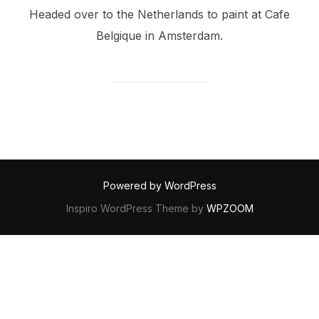
Headed over to the Netherlands to paint at Cafe
Belgique in Amsterdam.
Powered by WordPress
Inspiro WordPress Theme by
WPZOOM