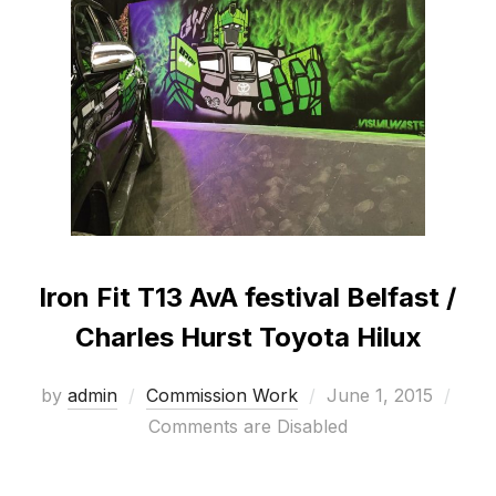
Iron Fit T13 AvA festival Belfast /
Charles Hurst Toyota Hilux
Posted
by
admin
Commission Work
June 1, 2015
on
Comments are Disabled