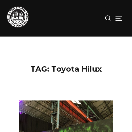
Skip
to
Search
TOGG
content
for:
TAG:
Toyota Hilux