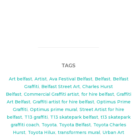
T13 commissioned me to paint a transformer inspired
backdrop for Iron Fits new Street vehicle the Toyota
Hilux
TAGS
Art belfast
,
Artist
,
Ava Festival Belfast
,
Belfast
,
Belfast
Graffiti
,
Belfast Street Art
,
Charles Hurst
Belfast
,
Commercial Graffiti artist
,
for hire belfast
,
Graffiti
Art Belfast
,
Graffiti artist for hire belfast
,
Optimus Prime
Graffiti
,
Optimus prime mural
,
Street Artist for hire
belfast
,
T13 graffiti
,
T13 skatepark belfast
,
t13 skatepark
graffiti coach
,
Toyota
,
Toyota Belfast
,
Toyota Charles
Hurst
,
Toyota Hilux
,
transformers mural
,
Urban Art