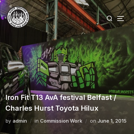
Skip
to
Search
TOGG
content
for:
Iron Fit T13 AvA festival Belfast /
Charles Hurst Toyota Hilux
Posted
by
admin
in
Commission Work
on
June 1, 2015
on