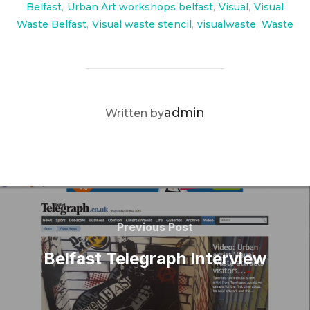
Belfast
,
Urban Art workshops belfast
,
Visual
,
Visual
Waste Belfast
,
Visual waste stencil
,
visualwaste
,
Waste
POST AUTHOR
admin
Written by
Post
navigation
Previous
Previous Post
Post
Belfast Telegraph Interview