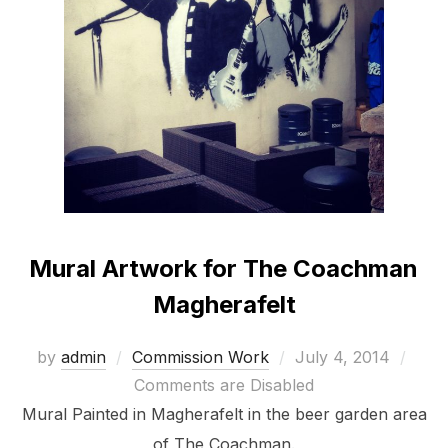
Mural Artwork for The Coachman
Magherafelt
Posted
by
admin
Commission Work
July 4, 2014
on
Comments are Disabled
Mural Painted in Magherafelt in the beer garden area
of The Coachman.