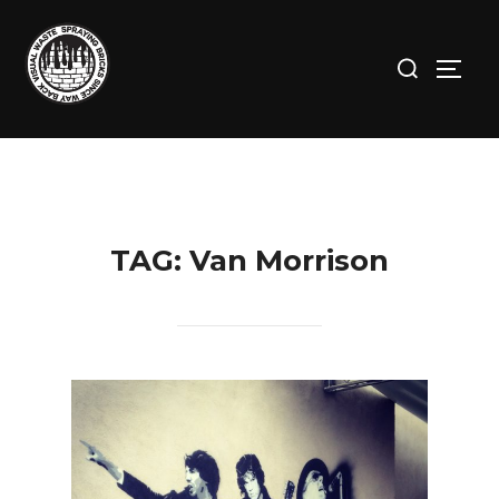
Skip
to
Search
TOGG
content
for:
TAG:
Van Morrison