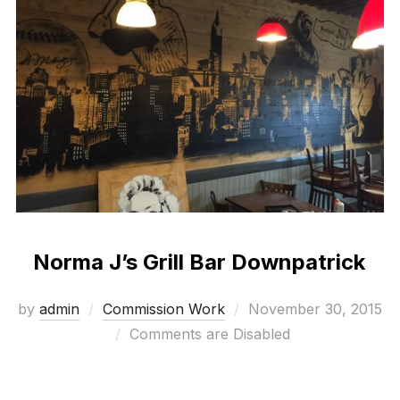
Norma J’s Grill Bar Downpatrick
Posted
by
admin
Commission Work
November 30, 2015
on
Comments are Disabled
Bespoke mural work with a 1930’s movie theme