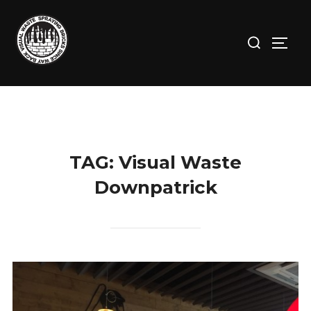
Skip
to
Search
TOGG
content
for:
TAG:
Visual Waste
Downpatrick