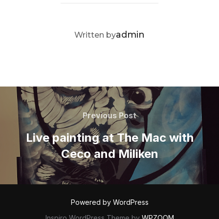
POST AUTHOR
admin
Written by
Post
navigation
Previous
Previous Post
Post
Live painting at The Mac with
Ceco and Miliken
Powered by WordPress
Inspiro WordPress Theme by
WPZOOM