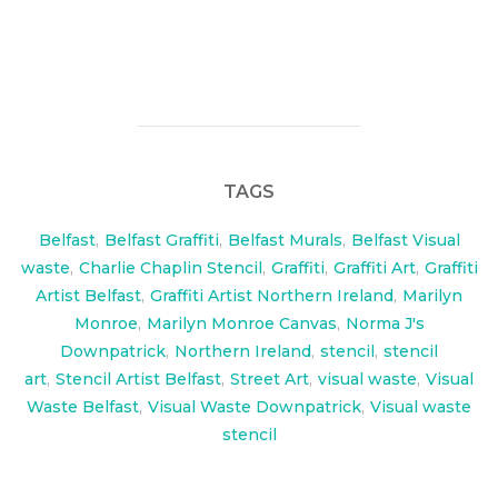
check out the Video of this project here:
www.visualwaste.co.uk/video
TAGS
Belfast
,
Belfast Graffiti
,
Belfast Murals
,
Belfast Visual
waste
,
Charlie Chaplin Stencil
,
Graffiti
,
Graffiti Art
,
Graffiti
Artist Belfast
,
Graffiti Artist Northern Ireland
,
Marilyn
Monroe
,
Marilyn Monroe Canvas
,
Norma J's
Downpatrick
,
Northern Ireland
,
stencil
,
stencil
art
,
Stencil Artist Belfast
,
Street Art
,
visual waste
,
Visual
Waste Belfast
,
Visual Waste Downpatrick
,
Visual waste
stencil