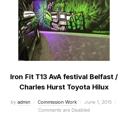
Iron Fit T13 AvA festival Belfast /
Charles Hurst Toyota Hilux
Posted
by
admin
Commission Work
June 1, 2015
on
Comments are Disabled