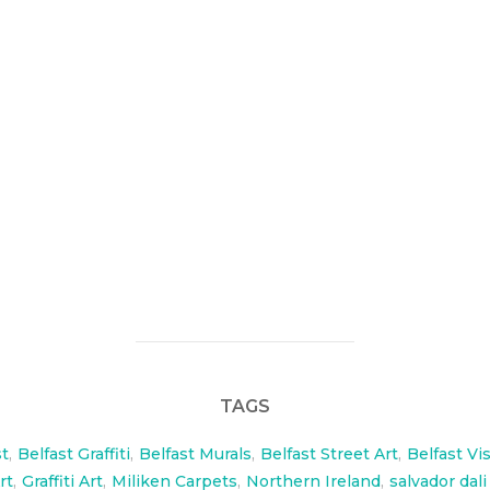
new products, Ceco flooring and Miliken carpets asked me to
e Mac Belfast.
n-US/Pages/default.aspx
TAGS
st
,
Belfast Graffiti
,
Belfast Murals
,
Belfast Street Art
,
Belfast Vi
rt
,
Graffiti Art
,
Miliken Carpets
,
Northern Ireland
,
salvador dali