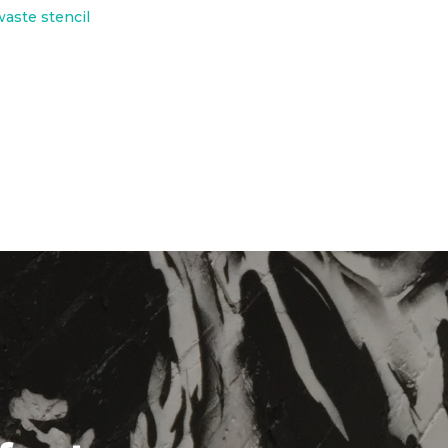
waste stencil