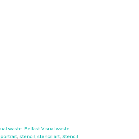
 paint 4 inspirational portraits
sual waste
,
Belfast Visual waste
 portrait
,
stencil
,
stencil art
,
Stencil