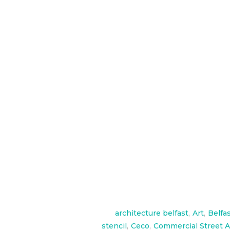
To celebrate the launch of their 
over 2 days at their launch in Th
check them out here
http://www.millikencarpet.com/e
http://www.cecoproducts.com/
architecture belfast
,
Art
,
Belfa
stencil
,
Ceco
,
Commercial Street A