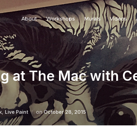
About
Workshops
Murals
Videos
ng at The Mac with 
Posted
k
,
Live Paint
on
October 28, 2015
on