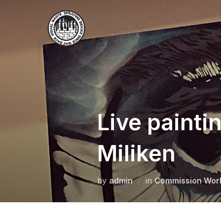
Skip
to
content
Live painti
Miliken
by
admin
in
Commission Wor