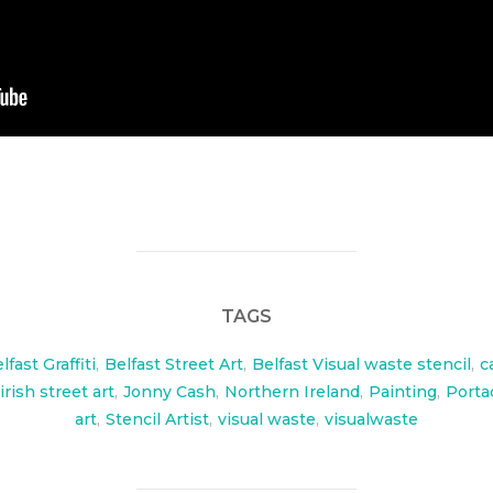
TAGS
lfast Graffiti
,
Belfast Street Art
,
Belfast Visual waste stencil
,
c
irish street art
,
Jonny Cash
,
Northern Ireland
,
Painting
,
Port
art
,
Stencil Artist
,
visual waste
,
visualwaste