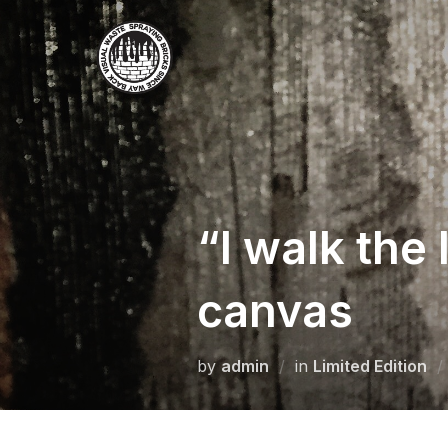
Skip
to
content
“I walk the
canvas
by
admin
in
Limited Edition