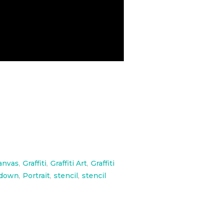
anvas
,
Graffiti
,
Graffiti Art
,
Graffiti
adown
,
Portrait
,
stencil
,
stencil