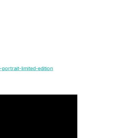
portrait-limited-edition