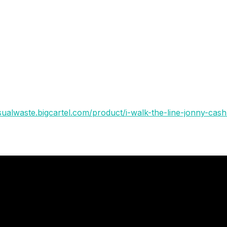
 one of limited edition piece so here goes !
 boxes
isualwaste.bigcartel.com/product/i-walk-the-line-jonny-cash-