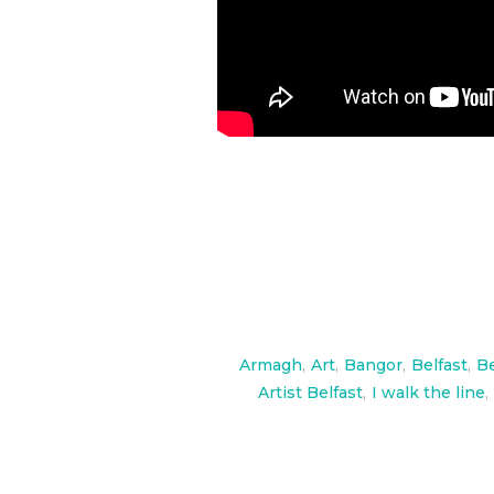
Armagh
,
Art
,
Bangor
,
Belfast
,
Be
Artist Belfast
,
I walk the line
,