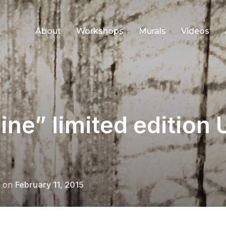
About
Workshops
Murals
Videos
 line” limited edition
Posted
on
February 11, 2015
on