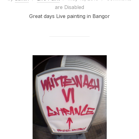
on
are Disabled
Great days Live painting in Bangor