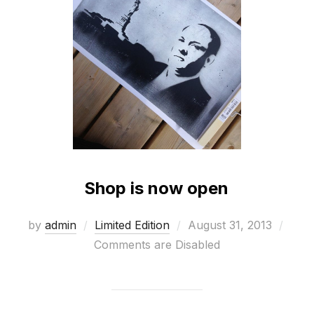
Shop is now open
Posted
by
admin
Limited Edition
August 31, 2013
on
Comments are Disabled