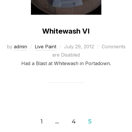
Whitewash VI
Posted
by
admin
Live Paint
July 29, 2012
Comments
on
are Disabled
Had a Blast at Whitewash in Portadown.
Posts
1
…
4
5