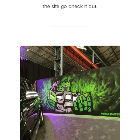
the site go check it out.