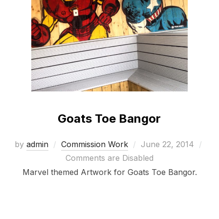
Goats Toe Bangor
Posted
by
admin
Commission Work
June 22, 2014
on
Comments are Disabled
Marvel themed Artwork for Goats Toe Bangor.