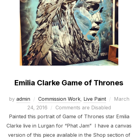
Emilia Clarke Game of Thrones
Posted
by
admin
Commission Work
,
Live Paint
March
on
24, 2016
Comments are Disabled
Painted this portrait of Game of Thrones star Emilia
Clarke live in Lurgan for “Phat Jam” I have a canvas
version of this piece available in the Shop section of