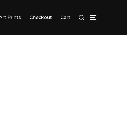
Search
Art Prints
Checkout
Cart
TOGGLE SID
for: