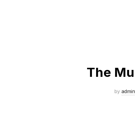
The Mud
by
admin