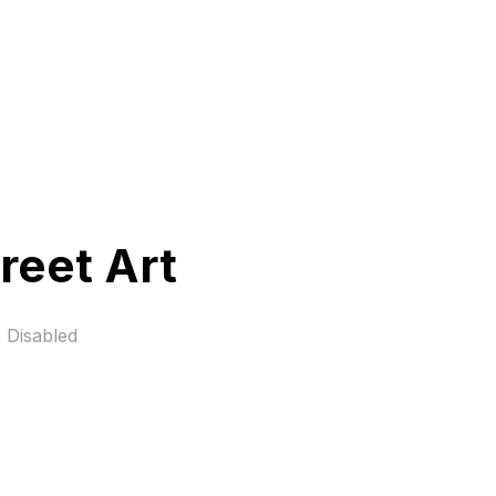
reet Art
 Disabled