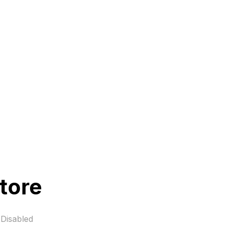
tore
Disabled