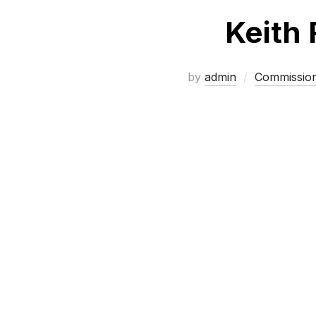
Keith 
by
admin
Commissio