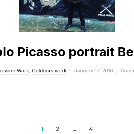
lo Picasso portrait Be
Posted
ission Work
,
Outdoors work
January 17, 2016
Comme
on
1
2
…
4