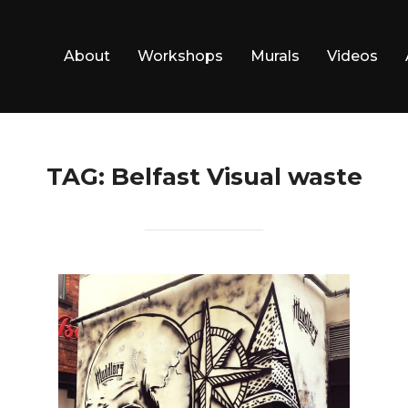
About
Workshops
Murals
Videos
TAG:
Belfast Visual waste