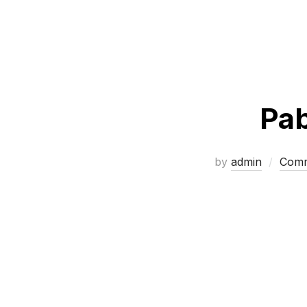
Pab
by
admin
Comm
Posts