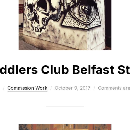
dlers Club Belfast St
Posted
Commission Work
October 9, 2017
Comments are
on