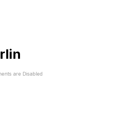
rlin
nts are Disabled