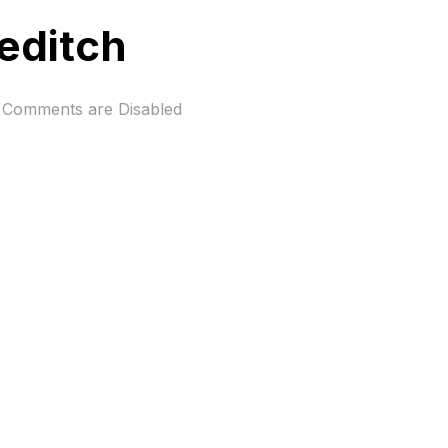
reditch
Comments are Disabled