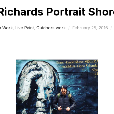
Richards Portrait Sho
Posted
n Work
,
Live Paint
,
Outdoors work
February 28, 2016
on