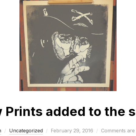
Prints added to the s
Posted
n
Uncategorized
February 29, 2016
Comments are 