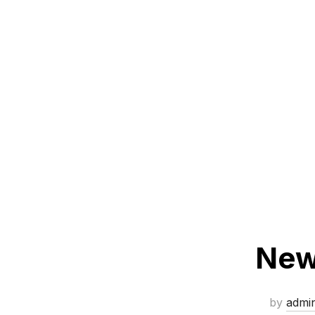
New 
by
admi