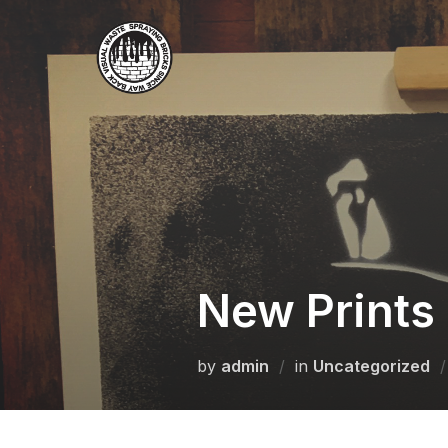
Skip
to
content
New Prints 
by
admin
in
Uncategorized