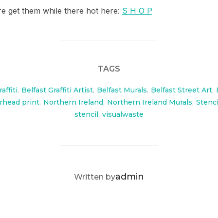
re get them while there hot here:
S H O P
TAGS
affiti
,
Belfast Graffiti Artist
,
Belfast Murals
,
Belfast Street Art
,
head print
,
Northern Ireland
,
Northern Ireland Murals
,
Stenci
stencil
,
visualwaste
POST AUTHOR
admin
Written by