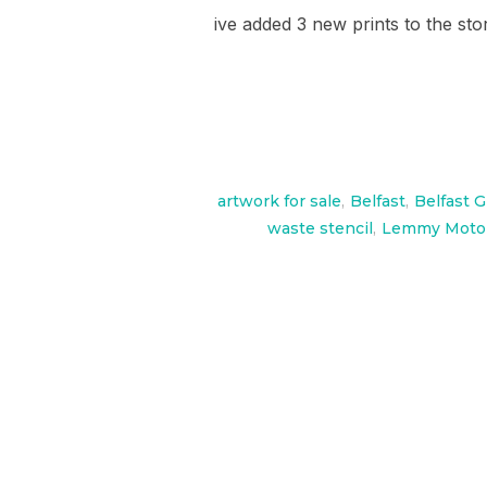
ive added 3 new prints to the sto
artwork for sale
,
Belfast
,
Belfast Gr
waste stencil
,
Lemmy Motor