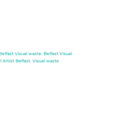
Belfast Visual waste
,
Belfast Visual
l Artist Belfast
,
Visual waste