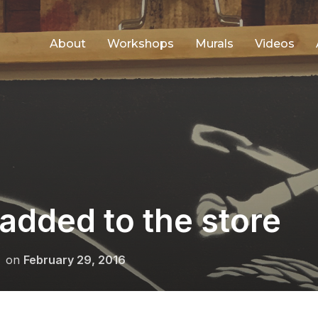
About
Workshops
Murals
Videos
added to the store
Posted
on
February 29, 2016
on