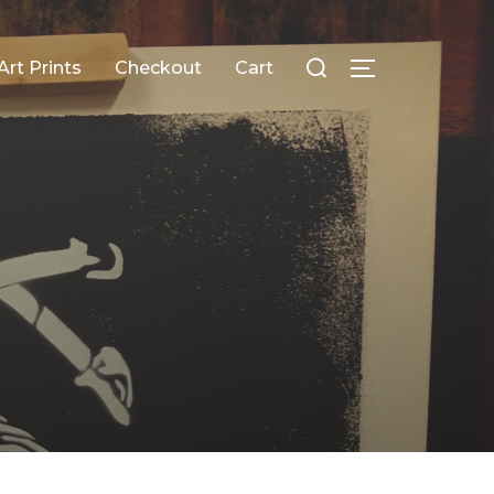
Search
Art Prints
Checkout
Cart
TOGGLE SID
for: