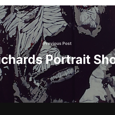
Previous
Previous Post
Post
ichards Portrait Sh