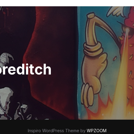
oreditch
Inspiro WordPress Theme by
WPZOOM