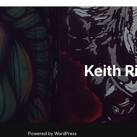
Post
navigation
Keith R
Powered by WordPress