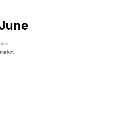
 June
bled
 market