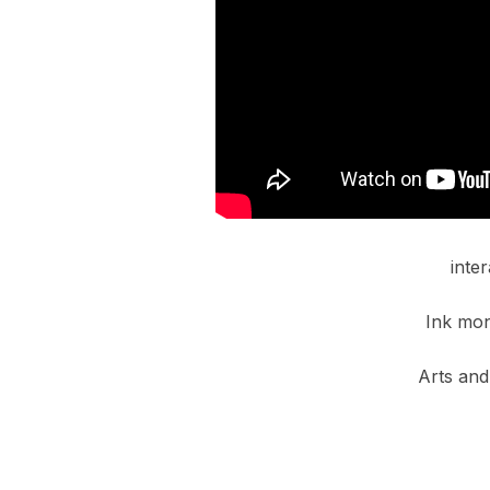
inte
Ink mon
Arts and