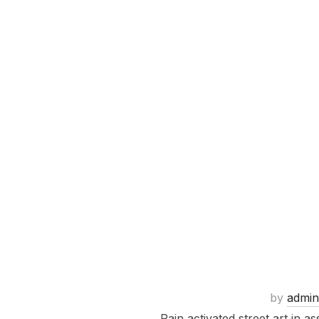
by
admin
Rain activated street art in 