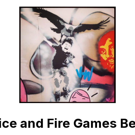
ice and Fire Games Be