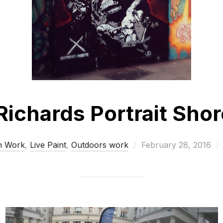
Richards Portrait Sho
Posted
n Work
,
Live Paint
,
Outdoors work
February 28, 2016
on