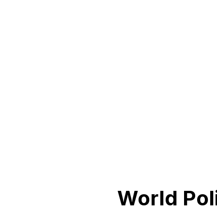
World Pol