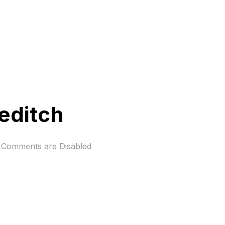
reditch
Comments are Disabled