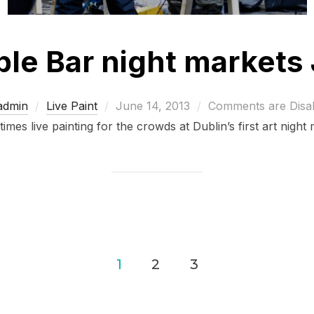
le Bar night markets
Posted
admin
Live Paint
June 14, 2013
Comments are Disa
on
imes live painting for the crowds at Dublin’s first art night
1
2
3