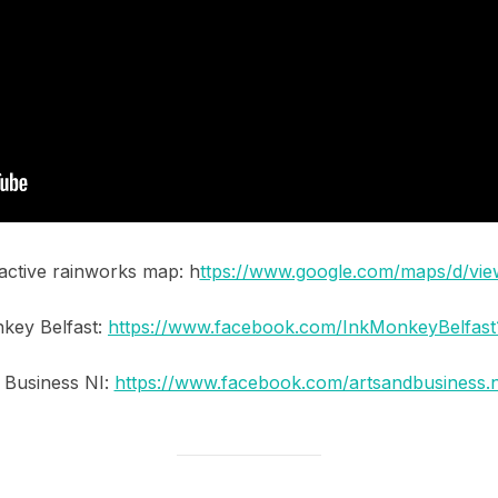
ractive rainworks map: h
ttps://www.google.com/maps/d/vi
key Belfast:
https://www.facebook.com/InkMonkeyBelfast
 Business NI:
https://www.facebook.com/artsandbusiness.n