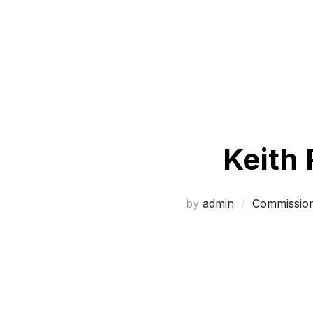
Keith 
by
admin
Commissio