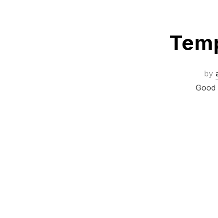
Temp
by
Good t
Posts
navigation