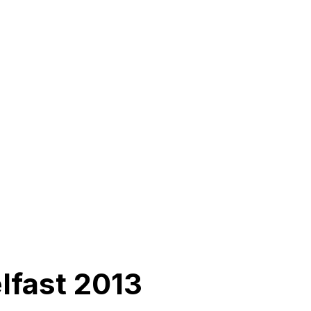
lfast 2013