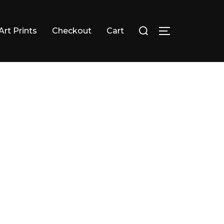
Search
Art Prints
Checkout
Cart
TOGGLE SID
for: