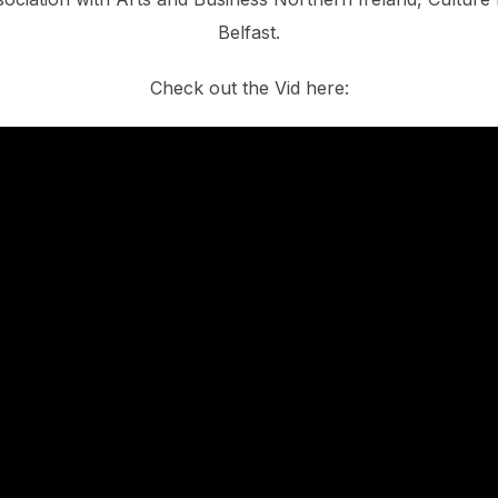
Belfast.
Check out the Vid here: