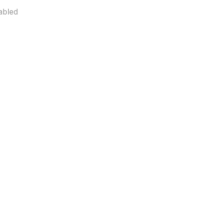
abled