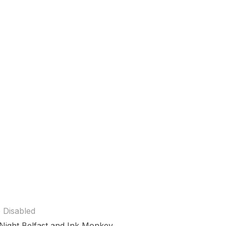
 Disabled
e Night Belfast and Ink Monkey