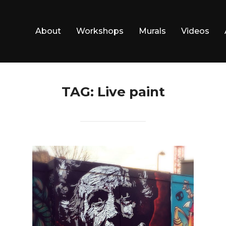
About
Workshops
Murals
Videos
TAG:
Live paint