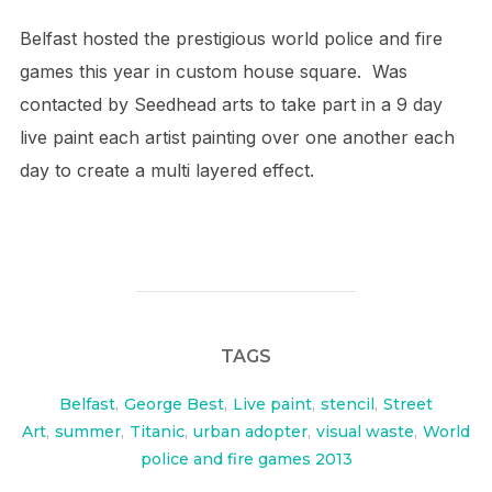
Belfast hosted the prestigious world police and fire
games this year in custom house square. Was
contacted by Seedhead arts to take part in a 9 day
live paint each artist painting over one another each
day to create a multi layered effect.
TAGS
Belfast
,
George Best
,
Live paint
,
stencil
,
Street
Art
,
summer
,
Titanic
,
urban adopter
,
visual waste
,
World
police and fire games 2013