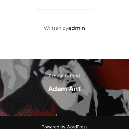
POST AUTHOR
admin
Written by
Post
navigation
Previous
Previous Post
Post
Adam Ant
Powered by WordPress