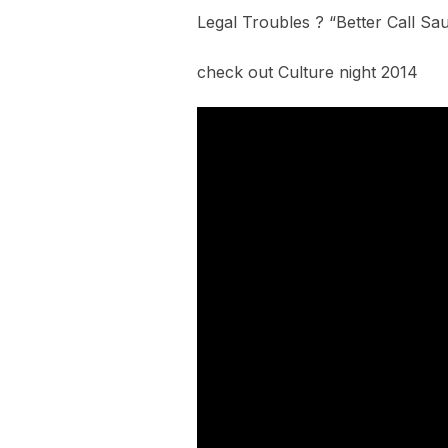
Legal Troubles ? “Better Call Saul
check out Culture night 2014