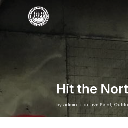
Skip
to
content
Hit the Nor
by
admin
in
Live Paint
,
Outdo