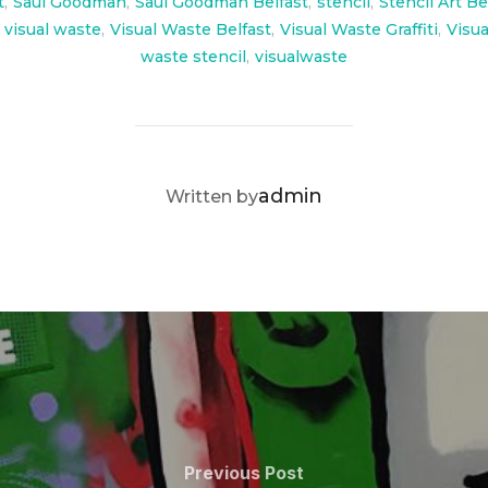
t
,
Saul Goodman
,
Saul Goodman Belfast
,
stencil
,
Stencil Art Be
visual waste
,
Visual Waste Belfast
,
Visual Waste Graffiti
,
Visua
waste stencil
,
visualwaste
POST AUTHOR
admin
Written by
Previous
Previous Post