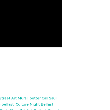
Street Art Mural
,
better Call Saul
 belfast
,
Culture Night Belfast