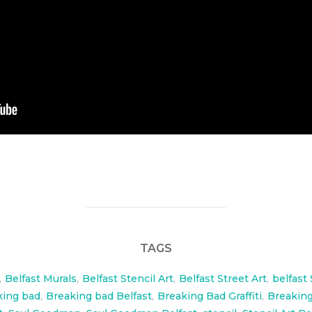
TAGS
,
Belfast Murals
,
Belfast Stencil Art
,
Belfast Street Art
,
belfast 
king bad
,
Breaking bad Belfast
,
Breaking Bad Graffiti
,
Breaking