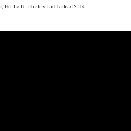
, Hit the North street art festival 2014