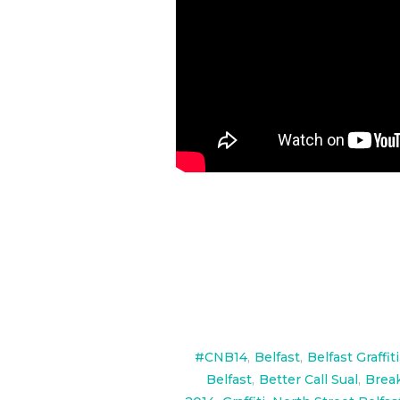
#CNB14
,
Belfast
,
Belfast Graffiti
Belfast
,
Better Call Sual
,
Brea