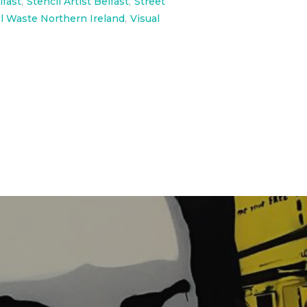
lfast
,
Stencil Artist Belfast
,
Street
l Waste Northern Ireland
,
Visual