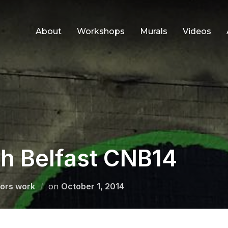
About
Workshops
Murals
Videos
th Belfast CNB14
Posted
ors work
on
October 1, 2014
on