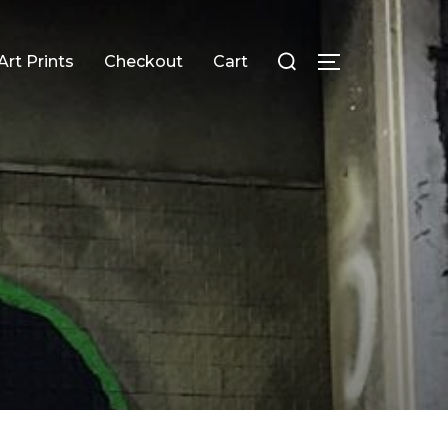
Search
Art Prints
Checkout
Cart
TOGGLE SID
for: