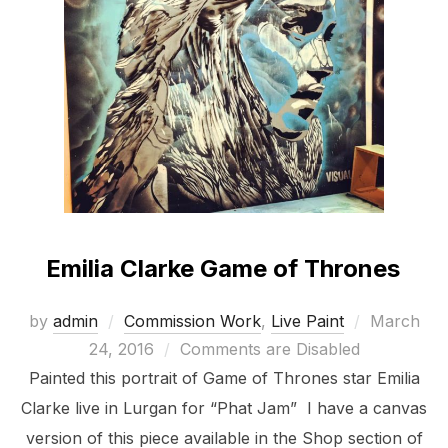
Emilia Clarke Game of Thrones
Posted
by
admin
Commission Work
,
Live Paint
March
on
24, 2016
Comments are Disabled
Painted this portrait of Game of Thrones star Emilia
Clarke live in Lurgan for “Phat Jam” I have a canvas
version of this piece available in the Shop section of