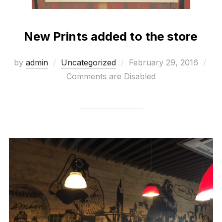
New Prints added to the store
Posted
by
admin
Uncategorized
February 29, 2016
on
Comments are Disabled