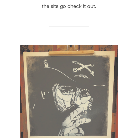
the site go check it out.