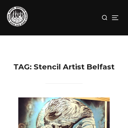
Skip
to
Search
TOGG
content
for:
TAG:
Stencil Artist Belfast