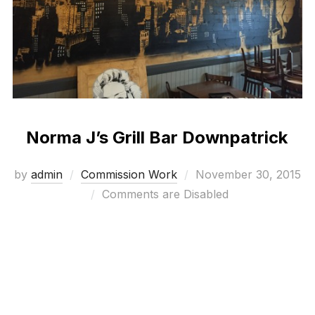
Norma J’s Grill Bar Downpatrick
Posted
by
admin
Commission Work
November 30, 2015
on
Comments are Disabled
Bespoke mural work with a 1930’s movie theme
Visit Norma J’s here: http://normajs.co.uk/
check out the Video of this project here:
www.visualwaste.co.uk/video