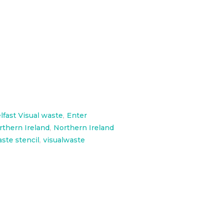
 Skatepark
lfast Visual waste
,
Enter
rthern Ireland
,
Northern Ireland
aste stencil
,
visualwaste