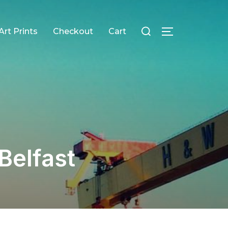
Search
Art Prints
Checkout
Cart
TOGGLE SID
for:
Belfast