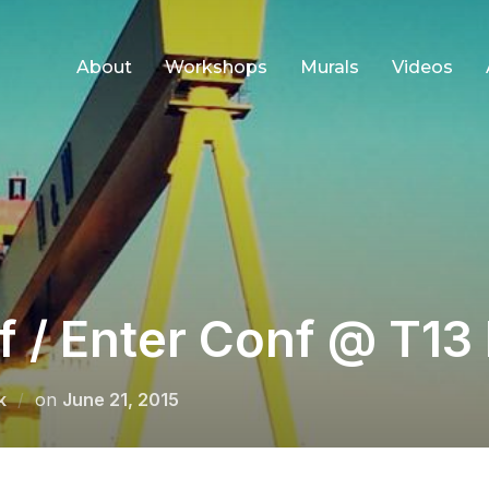
About
Workshops
Murals
Videos
 / Enter Conf @ T13 
Posted
k
on
June 21, 2015
on