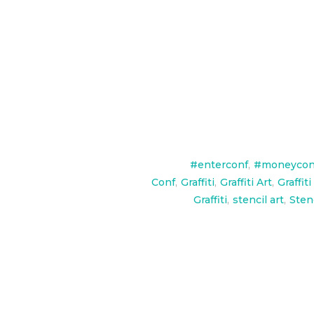
Some commercial branding work 
#enterconf
,
#moneycon
Conf
,
Graffiti
,
Graffiti Art
,
Graffiti
Graffiti
,
stencil art
,
Stenc