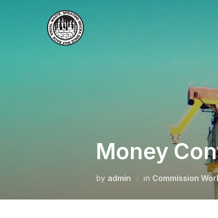
Skip
to
content
Money Conf
by
admin
in
Commission Wor