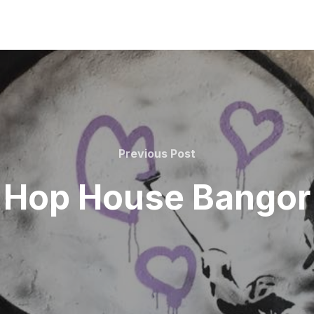
Previous
Previous Post
Post
Hop House Bangor