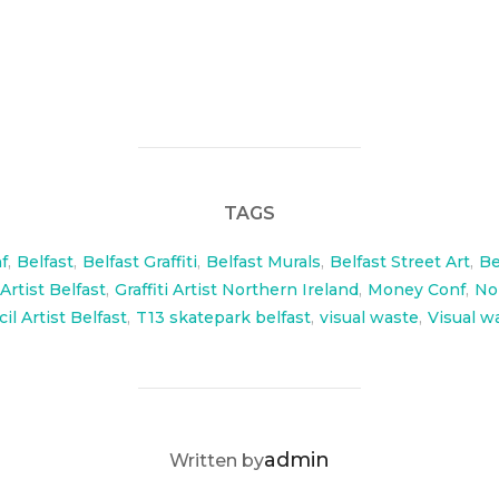
for Money conf and Enter conf which was hosted by T13
TAGS
f
,
Belfast
,
Belfast Graffiti
,
Belfast Murals
,
Belfast Street Art
,
Be
 Artist Belfast
,
Graffiti Artist Northern Ireland
,
Money Conf
,
No
il Artist Belfast
,
T13 skatepark belfast
,
visual waste
,
Visual w
POST AUTHOR
admin
Written by