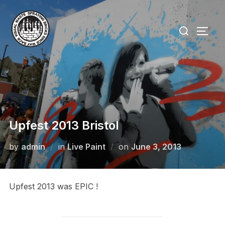
Skip
to
Search
TOGG
content
for:
Upfest 2013 Bristol
Posted
by
admin
in
Live Paint
on
June 3, 2013
on
Upfest 2013 was EPIC !