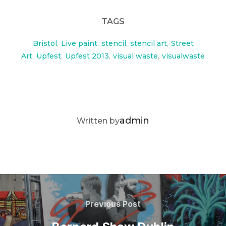
TAGS
Bristol
,
Live paint
,
stencil
,
stencil art
,
Street
Art
,
Upfest
,
Upfest 2013
,
visual waste
,
visualwaste
POST AUTHOR
admin
Written by
Post
navigation
Previous
Previous Post
Post