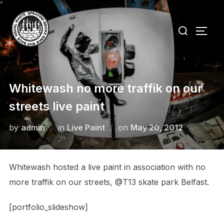
Skip
to
Search
TOGG
content
for:
Whitewash no more traffik on our
streets live paint
Posted
by
admin
in
Live Paint
on
May 20, 2012
on
Whitewash hosted a live paint in association with no
more traffik on our streets, @T13 skate park Belfast.
[portfolio_slideshow]