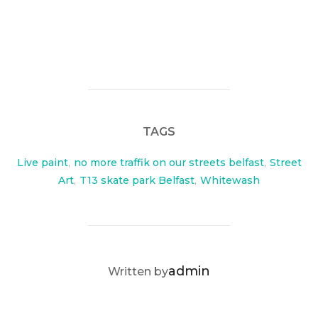
TAGS
Live paint
,
no more traffik on our streets belfast
,
Street
Art
,
T13 skate park Belfast
,
Whitewash
POST AUTHOR
admin
Written by