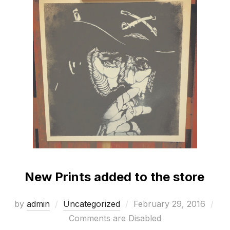
New Prints added to the store
Posted
by
admin
Uncategorized
February 29, 2016
on
Comments are Disabled