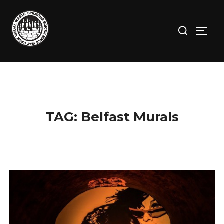
Skip
to
Search
TOGG
content
for:
TAG:
Belfast Murals