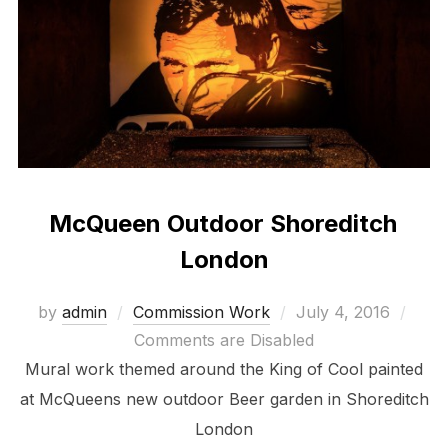
McQueen Outdoor Shoreditch
London
Posted
by
admin
Commission Work
July 4, 2016
on
Comments are Disabled
Mural work themed around the King of Cool painted
at McQueens new outdoor Beer garden in Shoreditch
London