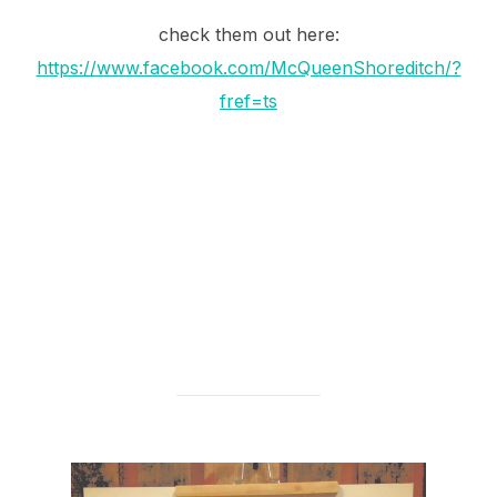
check them out here:
https://www.facebook.com/McQueenShoreditch/?
fref=ts