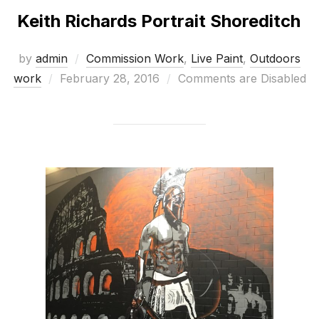
Keith Richards Portrait Shoreditch
by
admin
Commission Work
,
Live Paint
,
Outdoors
Posted
work
February 28, 2016
Comments are Disabled
on